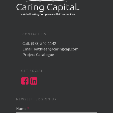
CONTACT US
Call:
(973) 540-1142
Email:
kathleen@caringcap.com
Project Catalogue
GET SOCIAL
NEWSLETTER SIGN UP
Name
*