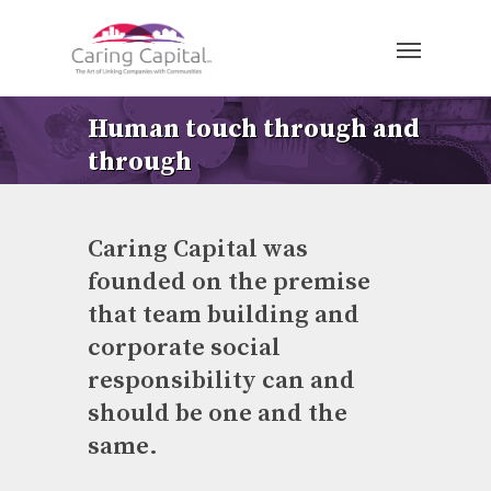
Human touch through and
through
Caring Capital was
founded on the premise
that team building and
corporate social
responsibility can and
should be one and the
same.