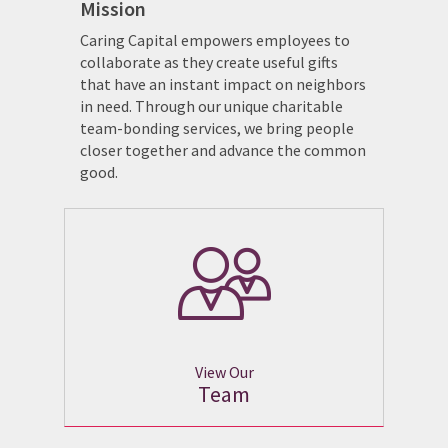
Mission
Caring Capital empowers employees to
collaborate as they create useful gifts
that have an instant impact on neighbors
in need. Through our unique charitable
team-bonding services, we bring people
closer together and advance the common
good.
View Our
Team