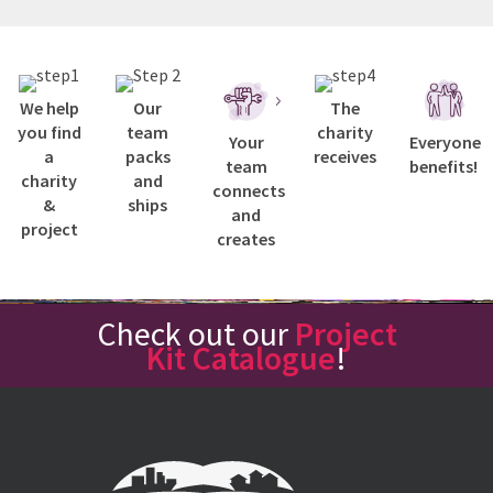
We help
Our
The
you find
team
charity
Your
Everyone
a
packs
receives
team
benefits!
charity
and
connects
&
ships
and
project
creates
Check out our
Project
Kit Catalogue
!