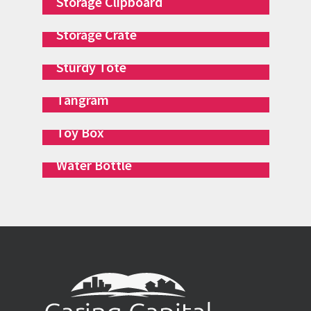
Storage Clipboard
Storage Crate
Sturdy Tote
Tangram
Toy Box
Water Bottle