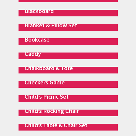
Blackboard
Blanket & Pillow Set
Bookcase
Caddy
Chalkboard & Tote
Checkers Game
Child’s Picnic Set
Child’s Rocking Chair
Child’s Table & Chair Set