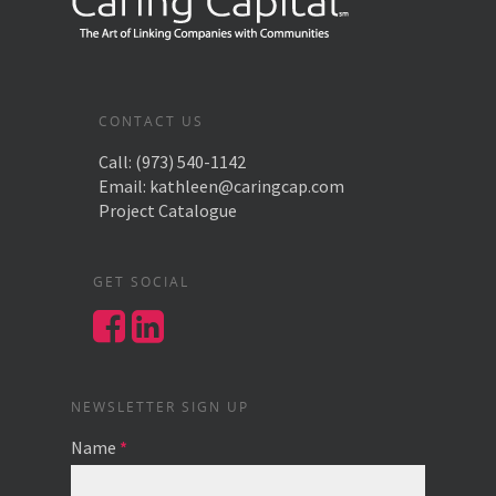
CONTACT US
Call:
(973) 540-1142
Email:
kathleen@caringcap.com
Project Catalogue
GET SOCIAL
NEWSLETTER SIGN UP
Name
*