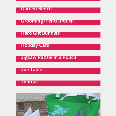
Garden Bench
Grooming/Pencil Pouch
Hero Gift Bundles
Holiday Card
Jigsaw Puzzle in a Pouch
Joe Table
Journal