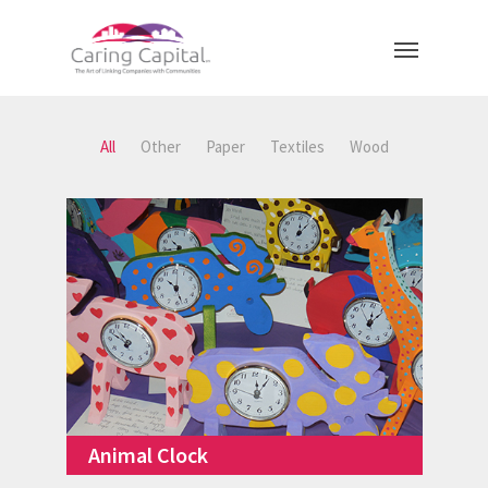
All
Other
Paper
Textiles
Wood
Animal Clock