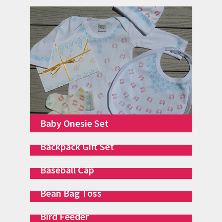
Baby Onesie Set
Backpack Gift Set
Baseball Cap
Bean Bag Toss
Bird Feeder