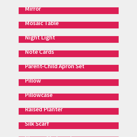
Mirror
Mosaic Table
Night Light
Note Cards
Parent-Child Apron Set
Pillow
Pillowcase
Raised Planter
Silk Scarf