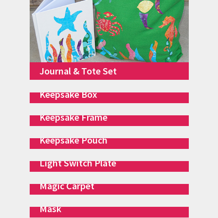
Journal & Tote Set
Keepsake Box
Keepsake Frame
Keepsake Pouch
Light Switch Plate
Magic Carpet
Mask