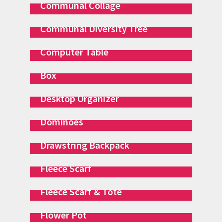
Communal Collage
Communal Diversity Tree
Computer Table
Concentration Game & Storage
Box
Desktop Organizer
Dominoes
Drawstring Backpack
Fleece Scarf
Fleece Scarf & Tote
Flower Pot