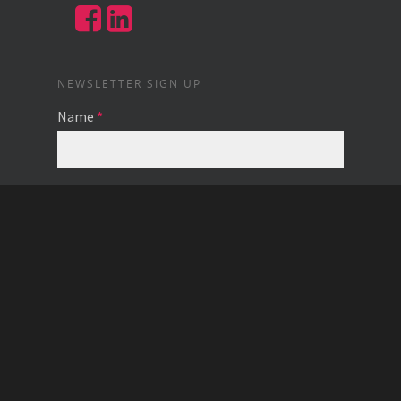
NEWSLETTER SIGN UP
Name
*
Email
*
© 2026 Caring Capital.