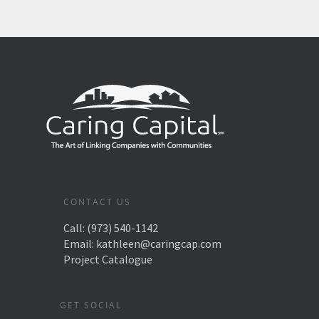
CONTACT US
Call:
(973) 540-1142
Email:
kathleen@caringcap.com
Project Catalogue
GET SOCIAL