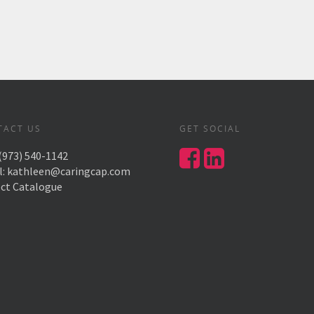
TACT US
GET SOCIAL
(973) 540-1142
l:
kathleen@caringcap.com
ect Catalogue