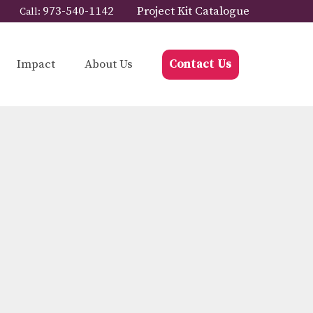
973-540-1142
Project Kit Catalogue
Call:
Impact
About Us
Contact Us