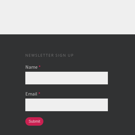
NEWSLETTER SIGN UP
Name
*
Email
*