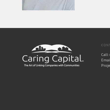
CON
Call:
Emai
Proj