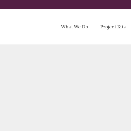
What We Do
Project Kits