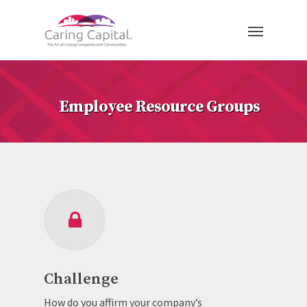
Employee Resource Groups
Challenge
How do you affirm your company’s