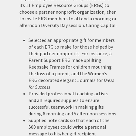
its 11 Employee Resource Groups (ERGs) to
choose a partner nonprofit organization, then
to invite ERG members to attend a morning or
afternoon Diversity Day session. Caring Capital:
Selected an appropriate gift for members
of each ERG to make for those helped by
their partner nonprofits. For instance, a
Parent Support ERG made uplifting
Keepsake Frames for children mourning
the loss of a parent, and the Women’s
ERG decorated elegant Journals for
Dress
for Success
Provided professional teaching artists
and all required supplies to ensure
successful teamwork in making gifts
during 6 morning and 5 afternoon sessions
Supplied note cards so that each of the
500 employees could write a personal
message to his/her gift recipient