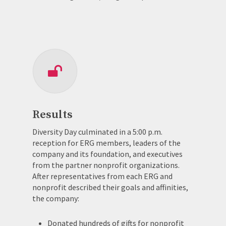
Results
Diversity Day culminated in a 5:00 p.m.
reception for ERG members, leaders of the
company and its foundation, and executives
from the partner nonprofit organizations.
After representatives from each ERG and
nonprofit described their goals and affinities,
the company:
Donated hundreds of gifts for nonprofit