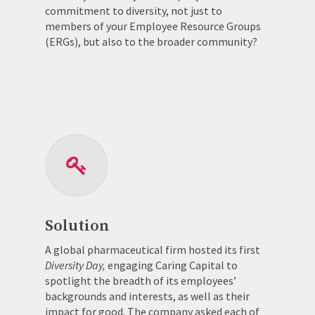
commitment to diversity, not just to
members of your Employee Resource Groups
(ERGs), but also to the broader community?
Solution
A global pharmaceutical firm hosted its first
Diversity Day,
engaging Caring Capital to
spotlight the breadth of its employees’
backgrounds and interests, as well as their
impact for good. The company asked each of