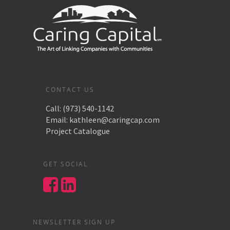
CONTACT US
Call:
(973) 540-1142
Email:
kathleen@caringcap.com
Project Catalogue
GET SOCIAL
NEWSLETTER SIGN UP