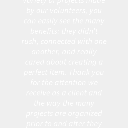
variety of projects made
by our volunteers, you
can easily see the many
benefits: they didn’t
rush, connected with one
another, and really
cared about creating a
perfect item. Thank you
for the attention we
receive as a client and
the way the many
projects are organized
prior to and after they