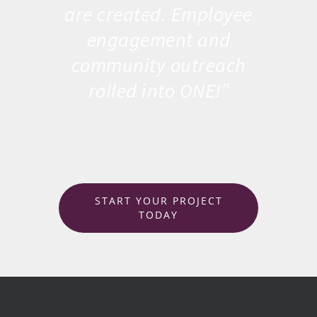
are created. Employee
engagement and
community outreach
rolled into ONE!”
START YOUR PROJECT
TODAY