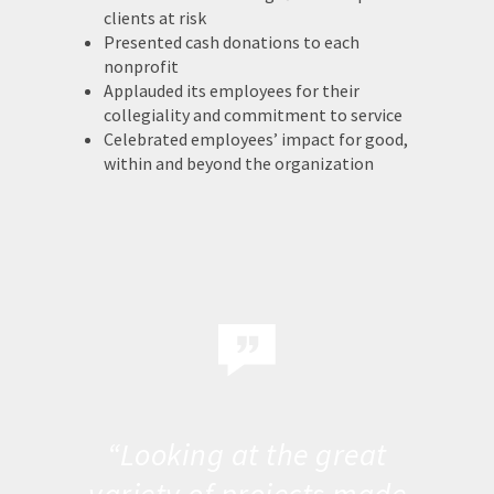
clients at risk
Presented cash donations to each
nonprofit
Applauded its employees for their
collegiality and commitment to service
Celebrated employees’ impact for good,
within and beyond the organization
“Looking at the great