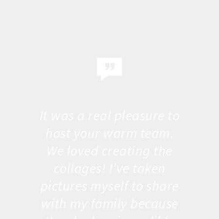
It was a real pleasure to
host your warm team.
We loved creating the
collages! I’ve taken
pictures myself to share
with my family because