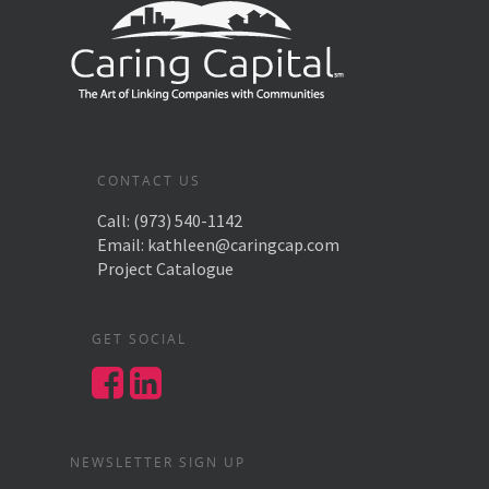
CONTACT US
Call:
(973) 540-1142
Email:
kathleen@caringcap.com
Project Catalogue
GET SOCIAL
NEWSLETTER SIGN UP