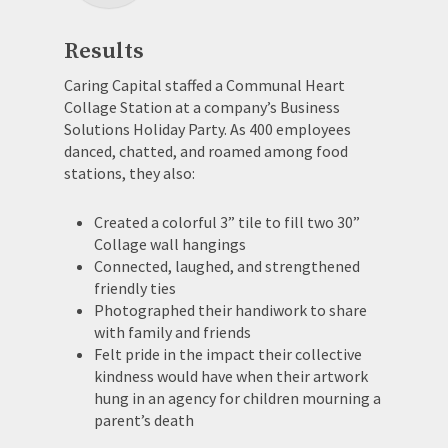
Results
Caring Capital staffed a Communal Heart
Collage Station at a company’s Business
Solutions Holiday Party. As 400 employees
danced, chatted, and roamed among food
stations, they also:
Created a colorful 3” tile to fill two 30”
Collage wall hangings
Connected, laughed, and strengthened
friendly ties
Photographed their handiwork to share
with family and friends
Felt pride in the impact their collective
kindness would have when their artwork
hung in an agency for children mourning a
parent’s death