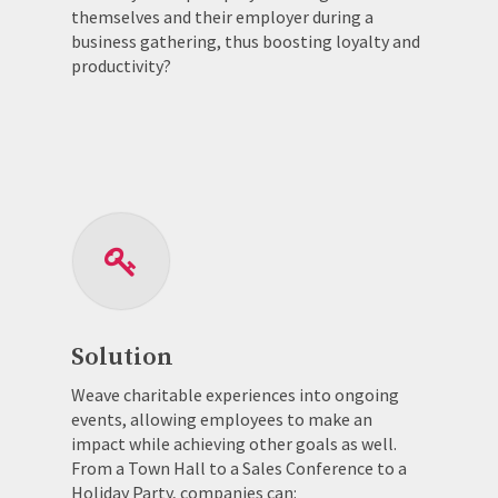
themselves and their employer during a
business gathering, thus boosting loyalty and
productivity?
Solution
Weave charitable experiences into ongoing
events, allowing employees to make an
impact while achieving other goals as well.
From a Town Hall to a Sales Conference to a
Holiday Party, companies can: