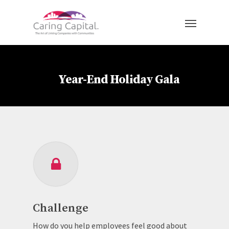
Year-End Holiday Gala
Challenge
How do you help employees feel good about