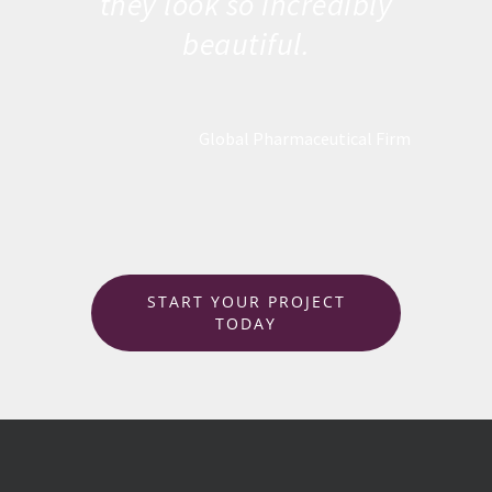
they look so incredibly
beautiful.
Global Pharmaceutical Firm
START YOUR PROJECT
TODAY