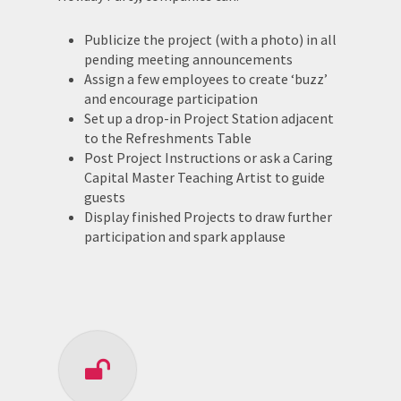
Publicize the project (with a photo) in all
pending meeting announcements
Assign a few employees to create ‘buzz’
and encourage participation
Set up a drop-in Project Station adjacent
to the Refreshments Table
Post Project Instructions or ask a Caring
Capital Master Teaching Artist to guide
guests
Display finished Projects to draw further
participation and spark applause