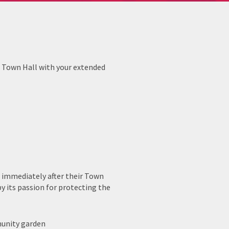
a Town Hall with your extended
t immediately after their Town
by its passion for protecting the
munity garden