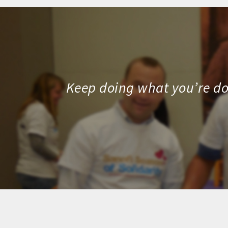
Keep doing what you’re doi