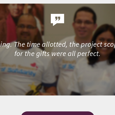
ng. The time allotted, the project sc
for the gifts were all perfect.