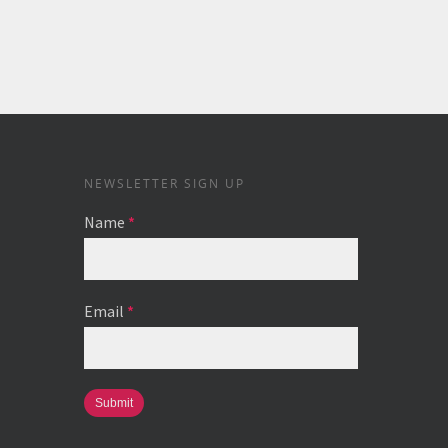
NEWSLETTER SIGN UP
Name
*
Email
*