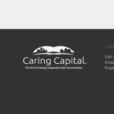
CON
Call:
Emai
Proj