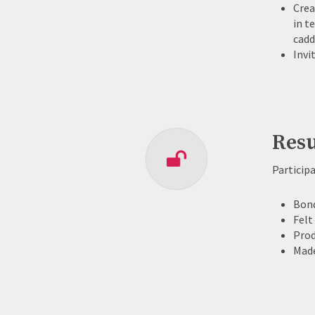
Crea
in t
cadd
Invi
Resu
Particip
Bond
Felt
Prod
Made