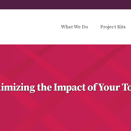
What We Do
Project Kits
imizing the Impact of Your T