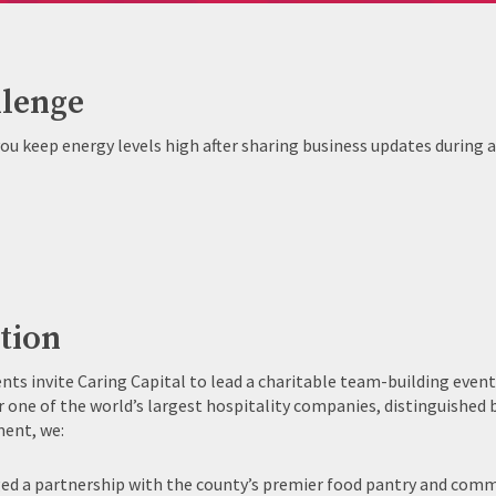
lenge
ou keep energy levels high after sharing business updates during 
tion
ents invite Caring Capital to lead a charitable team-building even
r one of the world’s largest hospitality companies, distinguished 
ent, we:
ed a partnership with the county’s premier food pantry and com