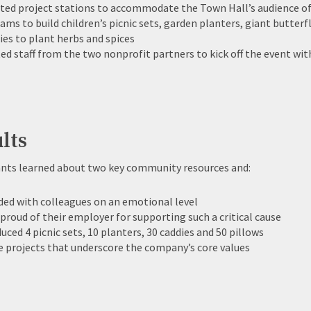
ted project stations to accommodate the Town Hall’s audience o
eams to build children’s picnic sets, garden planters, giant butter
ies to plant herbs and spices
ted staff from the two nonprofit partners to kick off the event w
lts
ants learned about two key community resources and:
ed with colleagues on an emotional level
 proud of their employer for supporting such a critical cause
uced 4 picnic sets, 10 planters, 30 caddies and 50 pillows
 projects that underscore the company’s core values