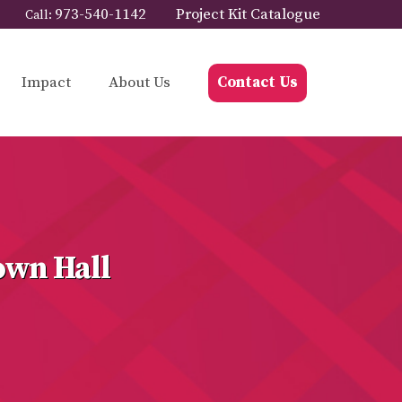
973-540-1142
Project Kit Catalogue
Call:
Impact
About Us
Contact Us
own Hall