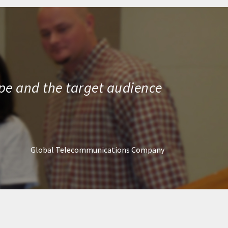
ope and the target audience
Global Telecommunications Company