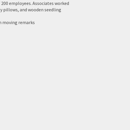
f 200 employees. Associates worked
fly pillows, and wooden seedling
ith moving remarks