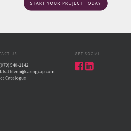
START YOUR PROJECT TODAY
TACT US
GET SOCIAL
(973) 540-1142
l:
kathleen@caringcap.com
ect Catalogue