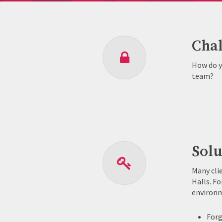
Chal
How do y
team?
Solu
Many cli
Halls. Fo
environm
Forg