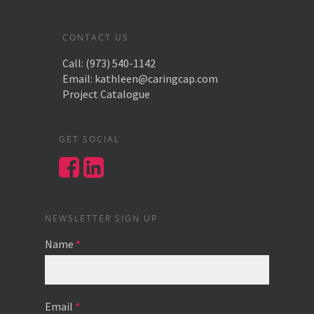
CONTACT US
Call:
(973) 540-1142
Email:
kathleen@caringcap.com
Project Catalogue
GET SOCIAL
NEWSLETTER SIGN UP
Name
*
Email
*