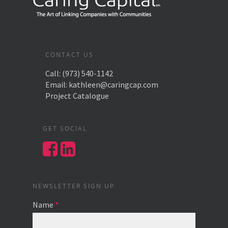
CONTACT US
Call:
(973) 540-1142
Email:
kathleen@caringcap.com
Project Catalogue
GET SOCIAL
NEWSLETTER SIGN UP
Name
*