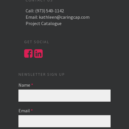
CONTACT US
Call:
(973) 540-1142
Email:
kathleen@caringcap.com
Project Catalogue
GET SOCIAL
NEWSLETTER SIGN UP
Name
*
Email
*