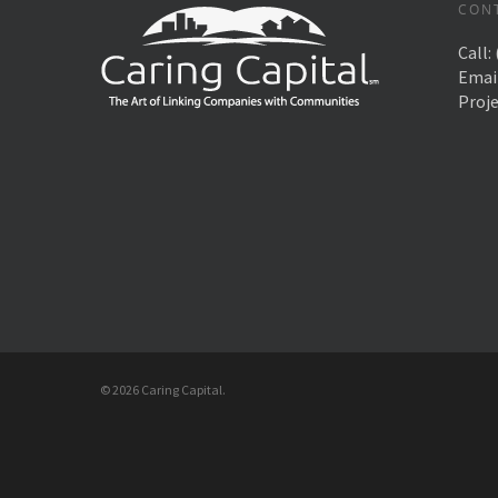
CON
Call:
Emai
Proj
© 2026 Caring Capital.