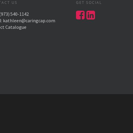
TACT US
GET SOCIAL
(973) 540-1142
l:
kathleen@caringcap.com
ect Catalogue