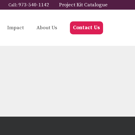
973-540-1142
Project Kit Catalogue
Call:
Impact
About Us
Contact Us