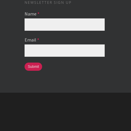
NEWSLETTER SIGN UP
Name
*
Email
*