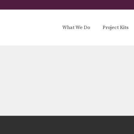
What We Do
Project Kits