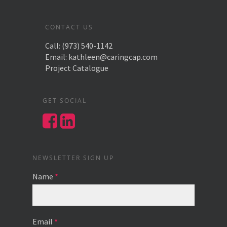
CONTACT US
Call:
(973) 540-1142
Email:
kathleen@caringcap.com
Project Catalogue
GET SOCIAL
NEWSLETTER SIGN UP
Name
*
Email
*