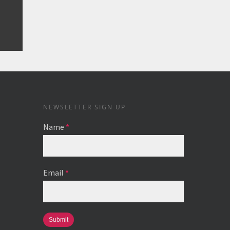
NEWSLETTER SIGN UP
Name
*
Email
*