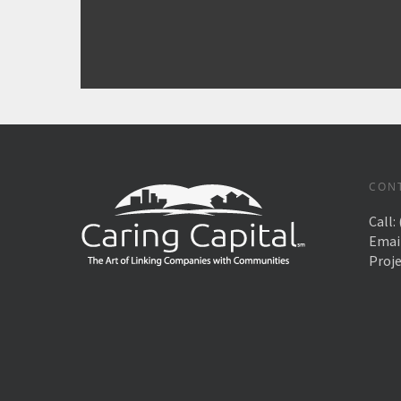
CON
Call:
Emai
Proj