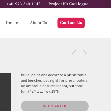
973-540-1142
Project Kit Catalogue
Call:
Impact
About Us
Contact Us
Build, paint and decorate a picnic table
and benches just right for preschoolers.
An umbrella ensures indoor/outdoor
fun. (42”l x 20”w x 19”h)
GET STARTED