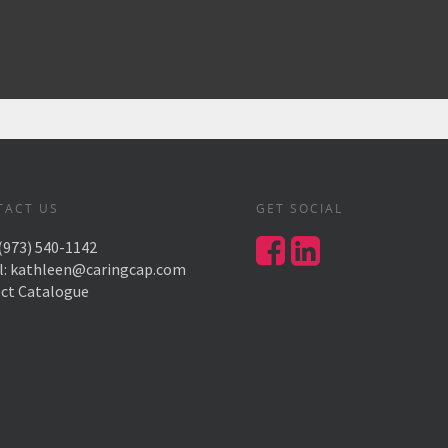
TACT US
GET SOCIAL
(973) 540-1142
l:
kathleen@caringcap.com
ect Catalogue