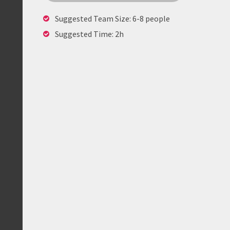
Suggested Team Size: 6-8 people
Suggested Time: 2h