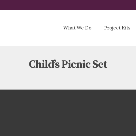
What We Do
Project Kits
Child’s Picnic Set