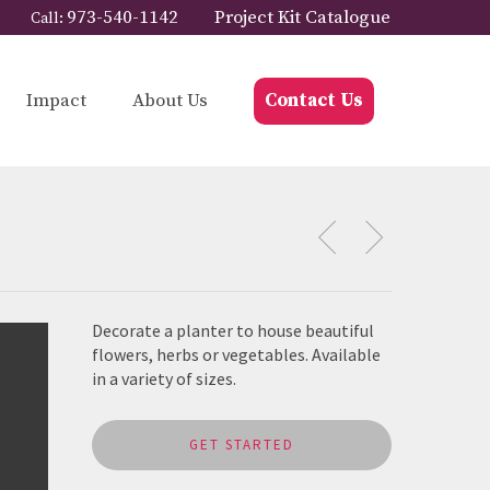
973-540-1142
Project Kit Catalogue
Call:
Impact
About Us
Contact Us
Decorate a planter to house beautiful
flowers, herbs or vegetables. Available
in a variety of sizes.
GET STARTED