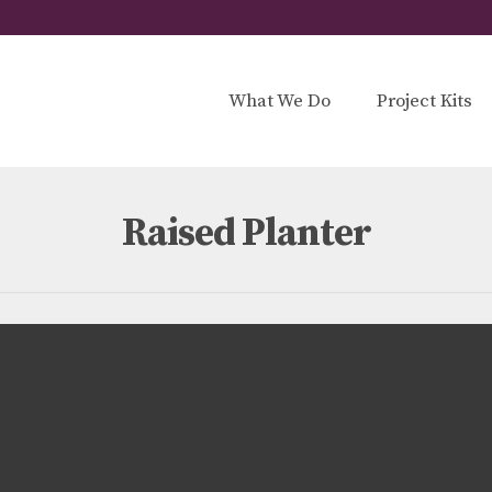
What We Do
Project Kits
Raised Planter