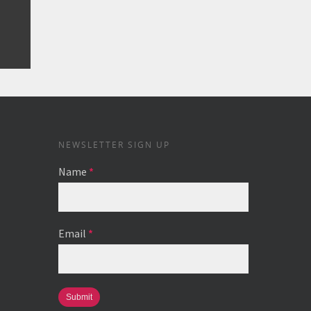
NEWSLETTER SIGN UP
Name
*
Email
*