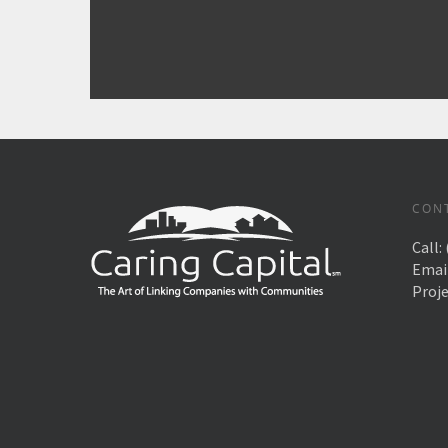
CON
Call:
Emai
Proj