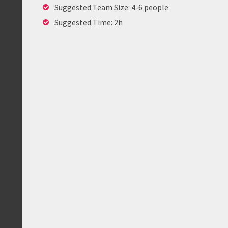
Suggested Team Size: 4-6 people
Suggested Time: 2h