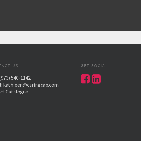
TACT US
GET SOCIAL
(973) 540-1142
l:
kathleen@caringcap.com
ect Catalogue