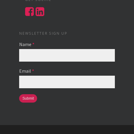
NEWSLETTER SIGN UP
Name
*
Email
*