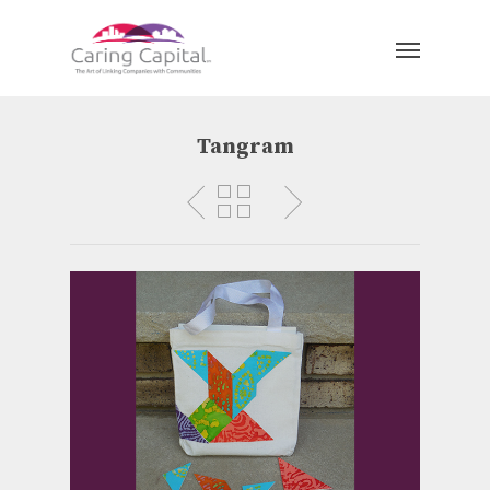
Tangram