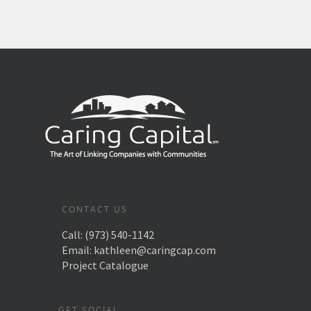
CONTACT US
Call:
(973) 540-1142
Email:
kathleen@caringcap.com
Project Catalogue
GET SOCIAL