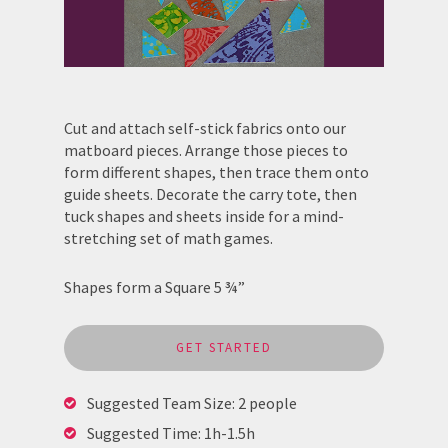
Cut and attach self-stick fabrics onto our
matboard pieces. Arrange those pieces to
form different shapes, then trace them onto
guide sheets. Decorate the carry tote, then
tuck shapes and sheets inside for a mind-
stretching set of math games.
Shapes form a Square 5 ¾”
GET STARTED
Suggested Team Size: 2 people
Suggested Time: 1h-1.5h