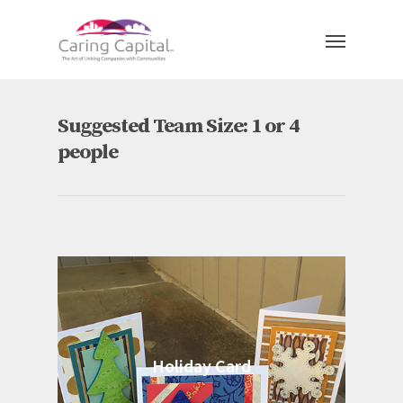
Suggested Team Size: 1 or 4
people
Holiday Card