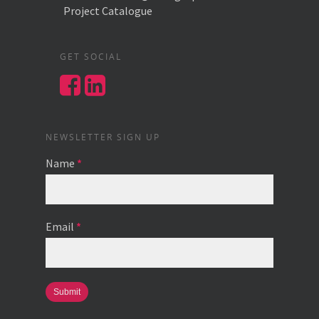
Project Catalogue
GET SOCIAL
NEWSLETTER SIGN UP
Name
*
Email
*