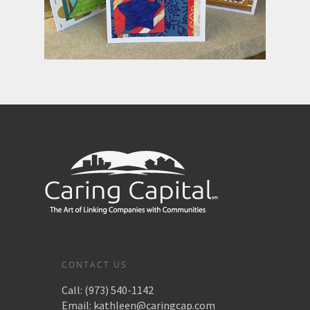
CONTACT US
Call:
(973) 540-1142
Email:
kathleen@caringcap.com