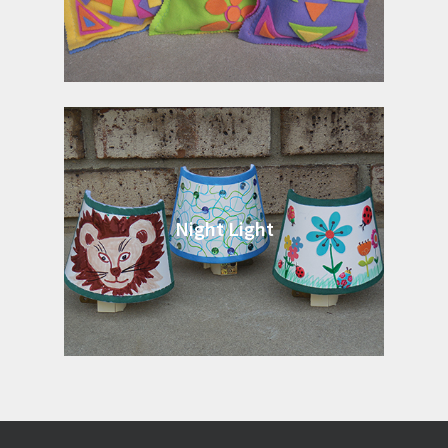
Night Light