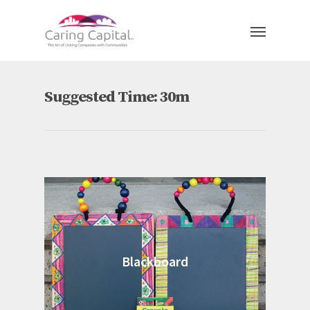
Suggested Time: 30m
Blackboard