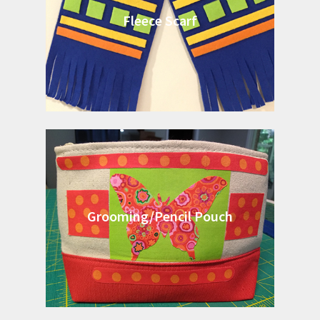
Fleece Scarf
Grooming/Pencil Pouch