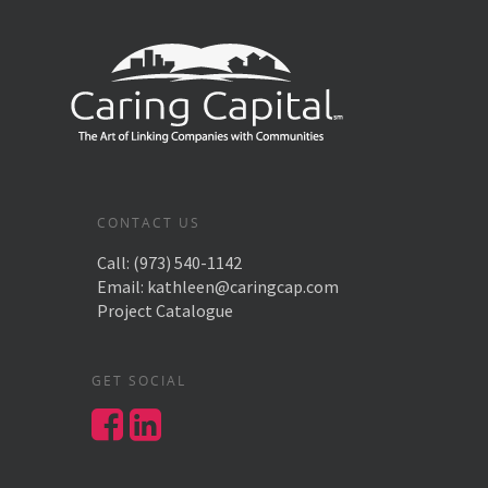
CONTACT US
Call:
(973) 540-1142
Email:
kathleen@caringcap.com
Project Catalogue
GET SOCIAL