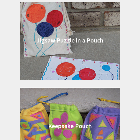
Jigsaw Puzzle in a Pouch
Keepsake Pouch