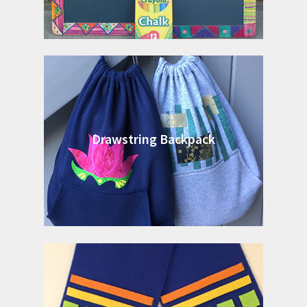
Drawstring Backpack