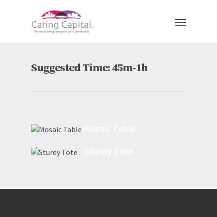
Suggested Time: 45m-1h
Mosaic Table
Sturdy Tote