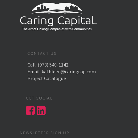
CONTACT US
Call:
(973) 540-1142
Email:
kathleen@caringcap.com
Project Catalogue
GET SOCIAL
NEWSLETTER SIGN UP