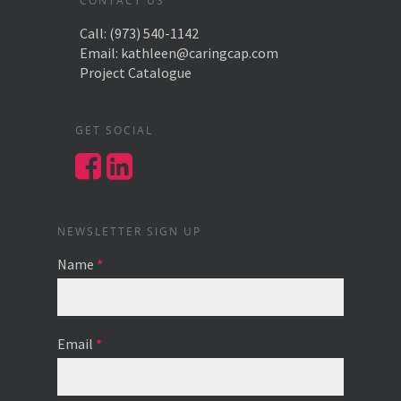
CONTACT US
Call:
(973) 540-1142
Email:
kathleen@caringcap.com
Project Catalogue
GET SOCIAL
NEWSLETTER SIGN UP
Name
*
Email
*