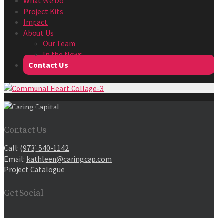
What We Do
Project Kits
Impact
About Us
Our Team
In the News
Contact Us
Contact Us
Call:
(973) 540-1142
Email:
kathleen@caringcap.com
Project Catalogue
Get Social