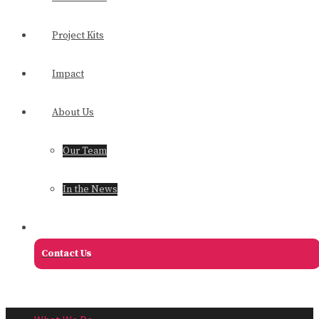
Project Kits
Impact
About Us
Our Team
In the News
Contact Us