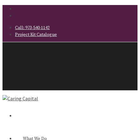
Call:
973-540-1142
Project Kit Catalogue
What We Do