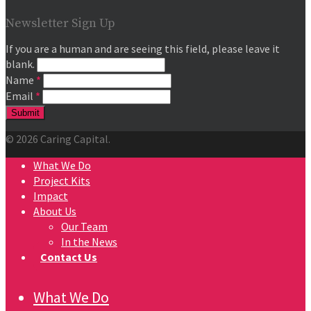
Newsletter Sign Up
If you are a human and are seeing this field, please leave it
blank.
Name
*
Email
*
© 2026 Caring Capital.
What We Do
Project Kits
Impact
About Us
Our Team
In the News
Contact Us
What We Do