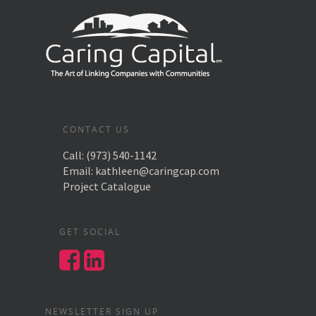
CONTACT US
Call:
(973) 540-1142
Email:
kathleen@caringcap.com
Project Catalogue
GET SOCIAL
NEWSLETTER SIGN UP