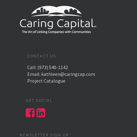
CONTACT US
Call:
(973) 540-1142
Email:
kathleen@caringcap.com
Project Catalogue
GET SOCIAL
NEWSLETTER SIGN UP