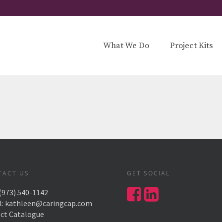
What We Do
Project Kits
TACT US
GET SOCIAL
(973) 540-1142
l:
kathleen@caringcap.com
ect Catalogue