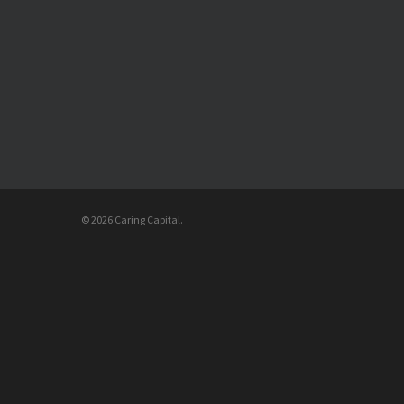
© 2026 Caring Capital.