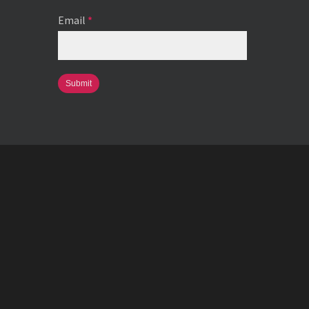
Email
*