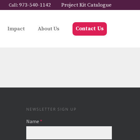
973-540-1142
Project Kit Catalogue
Call:
Impact
About Us
Contact Us
NEWSLETTER SIGN UP
Name
*