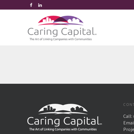
CON
Call:
Emai
Proj