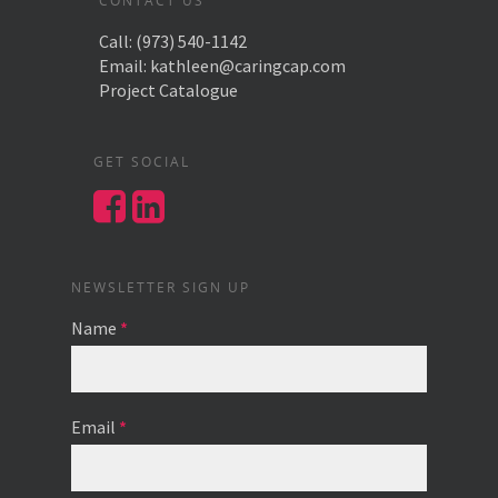
CONTACT US
Call:
(973) 540-1142
Email:
kathleen@caringcap.com
Project Catalogue
GET SOCIAL
NEWSLETTER SIGN UP
Name
*
Email
*