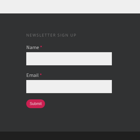
NEWSLETTER SIGN UP
Name
*
Email
*