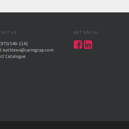
TACT US
GET SOCIAL
(973) 540-1142
l:
kathleen@caringcap.com
ect Catalogue