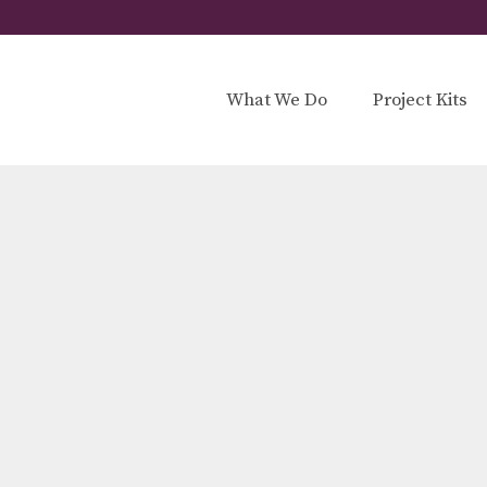
What We Do
Project Kits