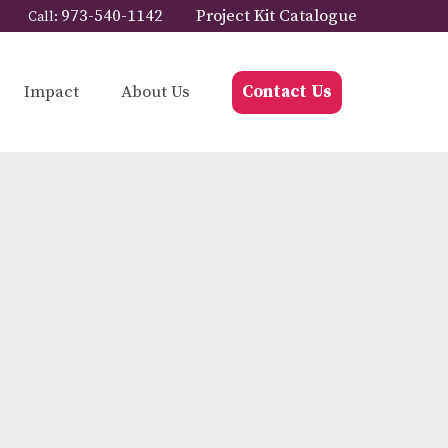
973-540-1142
Project Kit Catalogue
Call:
Impact
About Us
Contact Us