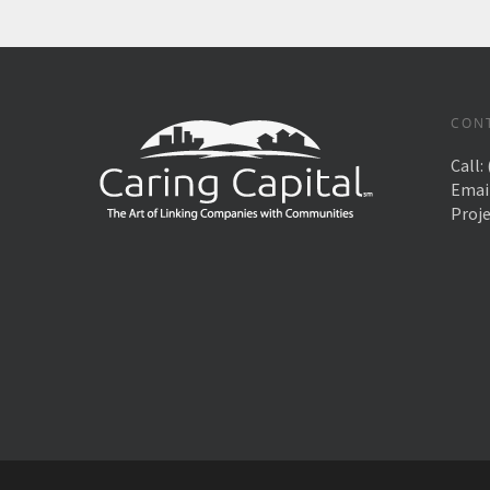
CON
Call:
Emai
Proj