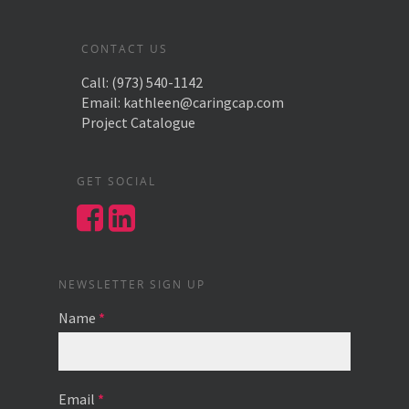
CONTACT US
Call:
(973) 540-1142
Email:
kathleen@caringcap.com
Project Catalogue
GET SOCIAL
NEWSLETTER SIGN UP
Name
*
Email
*