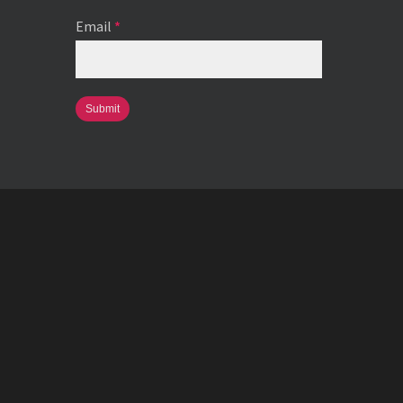
Email
*