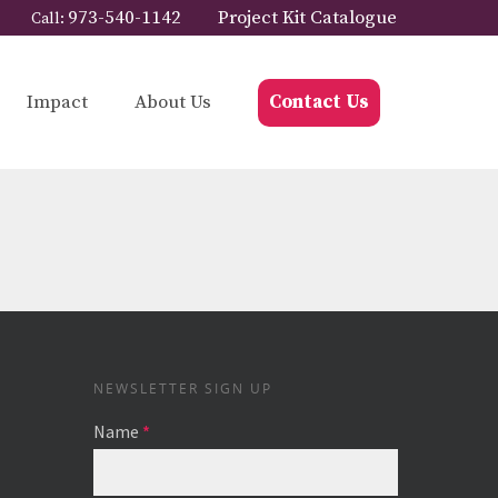
973-540-1142
Project Kit Catalogue
Call:
Impact
About Us
Contact Us
NEWSLETTER SIGN UP
Name
*