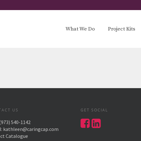
What We Do
Project Kits
TACT US
GET SOCIAL
(973) 540-1142
l:
kathleen@caringcap.com
ect Catalogue