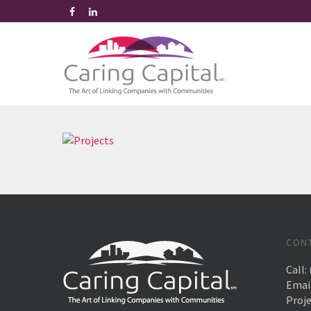
CON
Call:
Emai
Proj