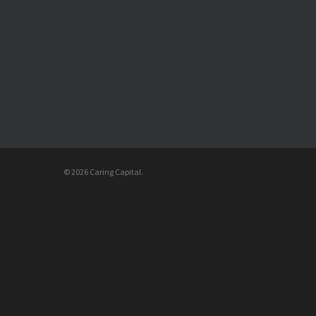
© 2026 Caring Capital.