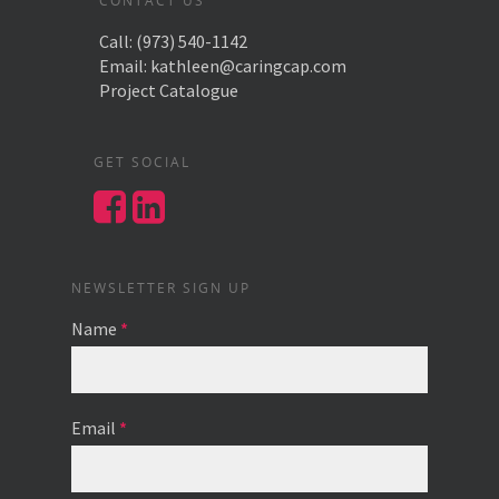
CONTACT US
Call:
(973) 540-1142
Email:
kathleen@caringcap.com
Project Catalogue
GET SOCIAL
NEWSLETTER SIGN UP
Name
*
Email
*