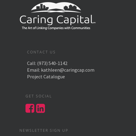
CONTACT US
Call:
(973) 540-1142
Email:
kathleen@caringcap.com
Project Catalogue
GET SOCIAL
NEWSLETTER SIGN UP