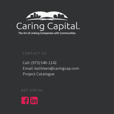
CONTACT US
Call:
(973) 540-1142
Email:
kathleen@caringcap.com
Project Catalogue
GET SOCIAL