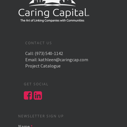
CONTACT US
Call:
(973) 540-1142
Email:
kathleen@caringcap.com
Project Catalogue
GET SOCIAL
NEWSLETTER SIGN UP
Name
*