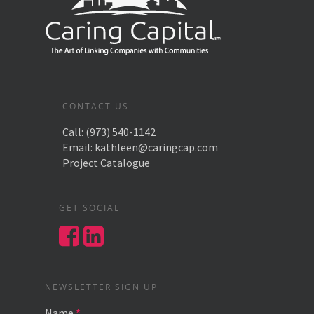
CONTACT US
Call:
(973) 540-1142
Email:
kathleen@caringcap.com
Project Catalogue
GET SOCIAL
NEWSLETTER SIGN UP
Name
*