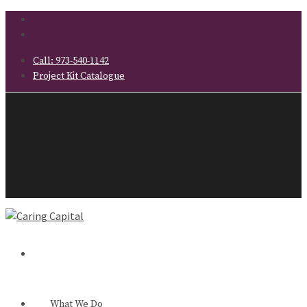
Call:
973-540-1142
Project Kit Catalogue
What We Do