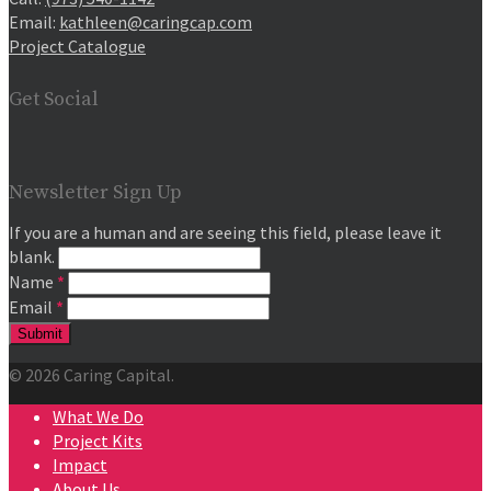
Email:
kathleen@caringcap.com
Project Catalogue
Get Social
Newsletter Sign Up
If you are a human and are seeing this field, please leave it
blank.
Name
*
Email
*
© 2026 Caring Capital.
What We Do
Project Kits
Impact
About Us