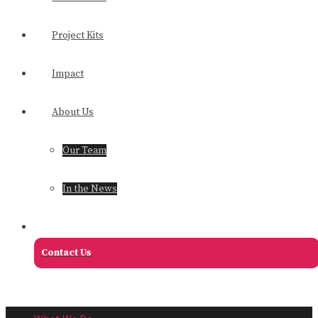
Project Kits
Impact
About Us
Our Team
In the News
Contact Us