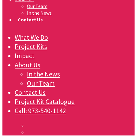
Our Team
In the News
Contact Us
What We Do
Project Kits
Impact
About Us
In the News
Our Team
Contact Us
Project Kit Catalogue
Call:
973-540-1142