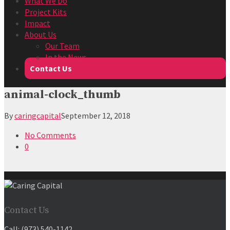
What We Do
Project Kits
Impact
About Us
Our Team
In the News
Contact Us
animal-clock_thumb
By
caringcapital
September 12, 2018
No Comments
0
Contact Us
Call:
(973) 540-1142