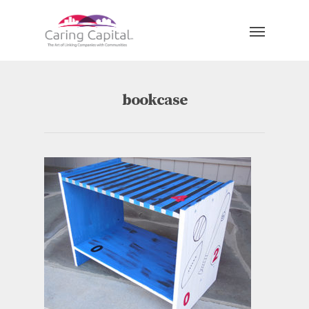
bookcase