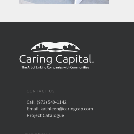
CONTACT US
Call:
(973) 540-1142
Email:
kathleen@caringcap.com
Project Catalogue