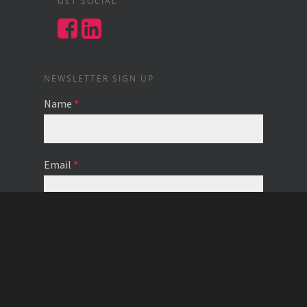
GET SOCIAL
NEWSLETTER SIGN UP
Name
*
Email
*