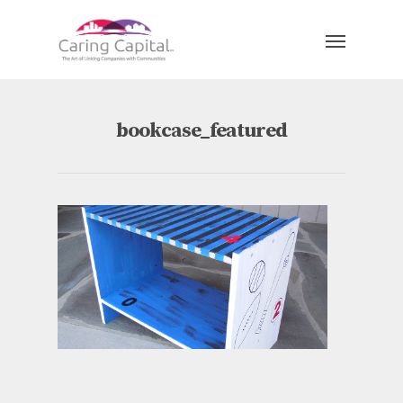
bookcase_featured