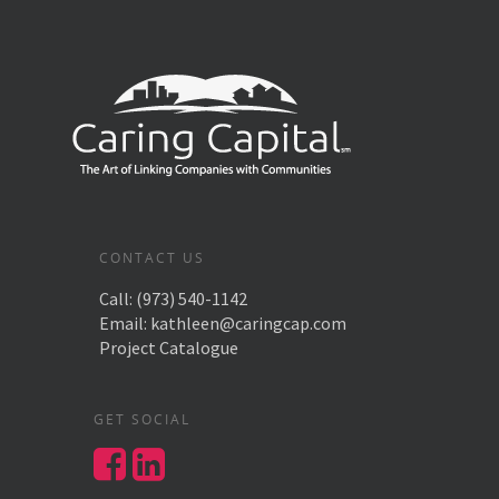
CONTACT US
Call:
(973) 540-1142
Email:
kathleen@caringcap.com
Project Catalogue
GET SOCIAL