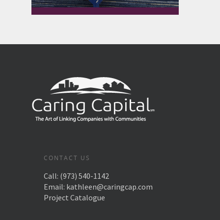
CONTACT US
Call:
(973) 540-1142
Email:
kathleen@caringcap.com
Project Catalogue