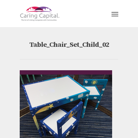
Table_Chair_Set_Child_02