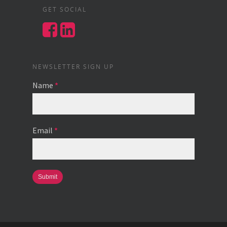
GET SOCIAL
NEWSLETTER SIGN UP
Name
*
Email
*