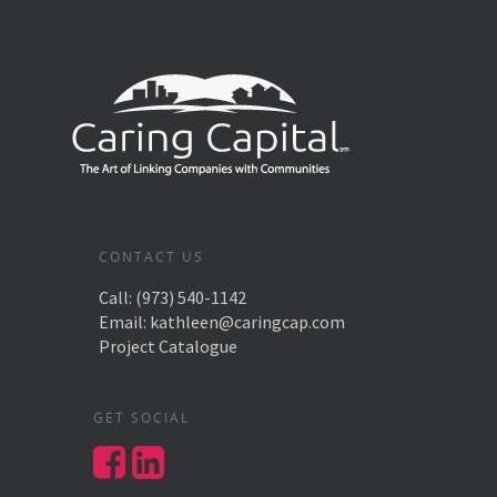
CONTACT US
Call:
(973) 540-1142
Email:
kathleen@caringcap.com
Project Catalogue
GET SOCIAL