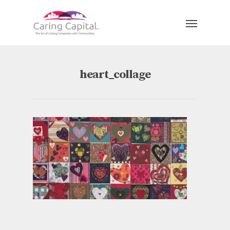
heart_collage