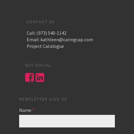
CONTACT US
Call:
(973) 540-1142
Email:
kathleen@caringcap.com
Project Catalogue
GET SOCIAL
NEWSLETTER SIGN UP
Name
*