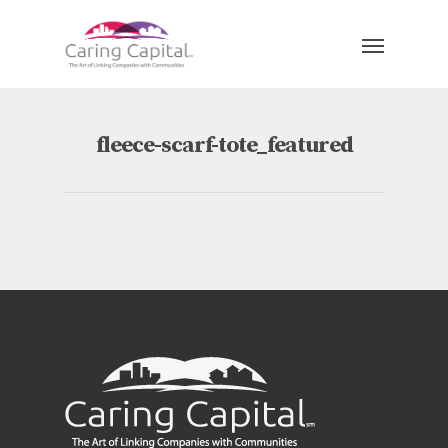
fleece-scarf-tote_featured