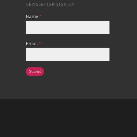
NEWSLETTER SIGN UP
Name
*
Email
*