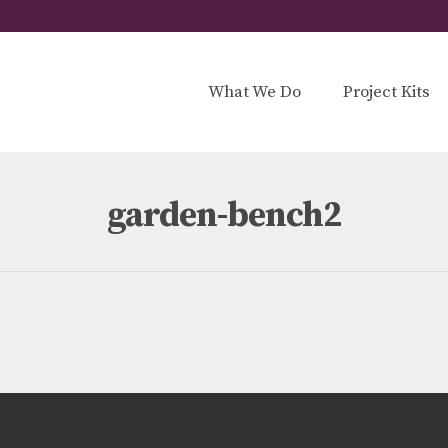
What We Do
Project Kits
garden-bench2