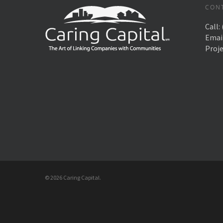
CON
Call:
Emai
Proj
© 2026 Caring Capital.