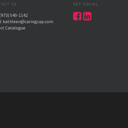
TACT US
GET SOCIAL
(973) 540-1142
l:
kathleen@caringcap.com
ect Catalogue