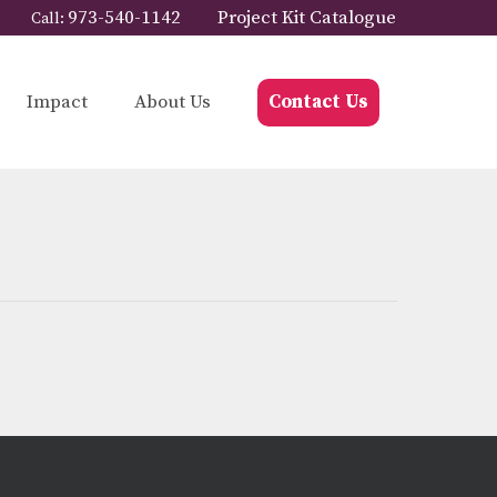
973-540-1142
Project Kit Catalogue
Call:
Impact
About Us
Contact Us