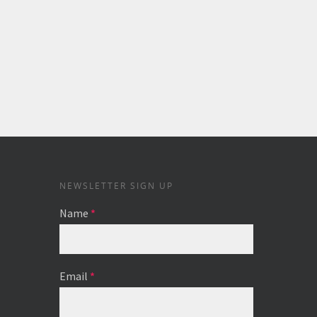
NEWSLETTER SIGN UP
Name
*
Email
*