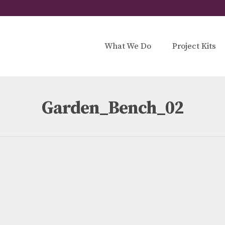
What We Do
Project Kits
Garden_Bench_02