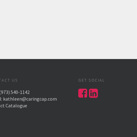
TACT US
GET SOCIAL
(973) 540-1142
l:
kathleen@caringcap.com
ect Catalogue