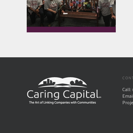
CON
Call:
Emai
Proj