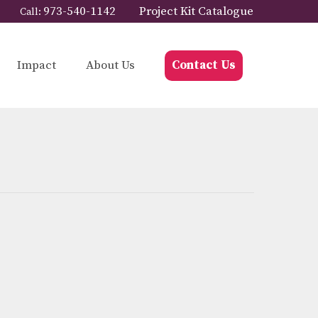
973-540-1142
Project Kit Catalogue
Call:
Impact
About Us
Contact Us