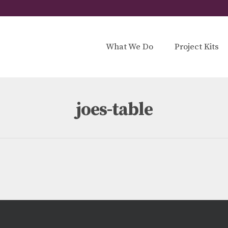
What We Do
Project Kits
joes-table