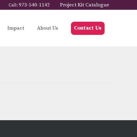
973-540-1142
Project Kit Catalogue
Call:
Impact
About Us
Contact Us