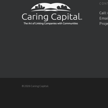
CON
Call:
Emai
Proj
© 2026 Caring Capital.