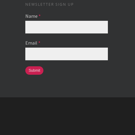
NEWSLETTER SIGN UP
Name
*
Email
*