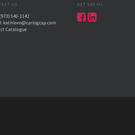
TACT US
GET SOCIAL
(973) 540-1142
l:
kathleen@caringcap.com
ect Catalogue