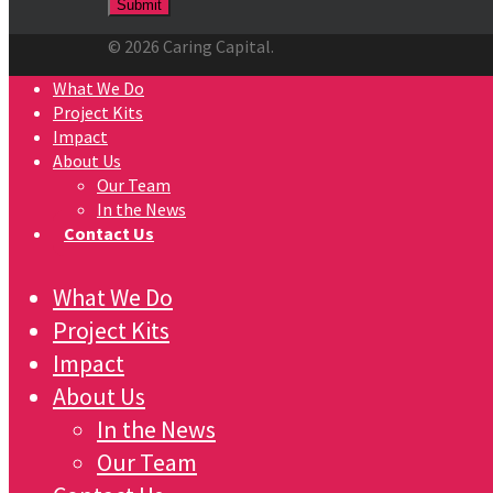
© 2026 Caring Capital.
What We Do
Project Kits
Impact
About Us
Our Team
In the News
Contact Us
What We Do
Project Kits
Impact
About Us
In the News
Our Team