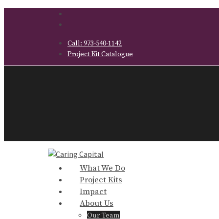
Call:
973-540-1142
Project Kit Catalogue
What We Do
Project Kits
Impact
About Us
Our Team