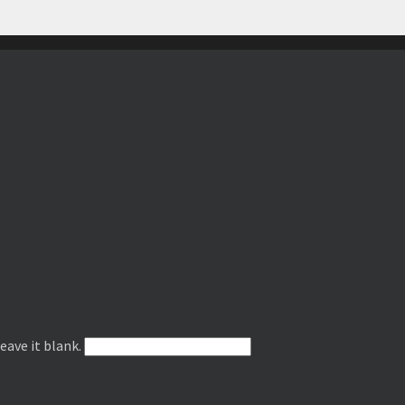
leave it blank.