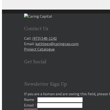
Contact Us
Call:
(973) 540-1142
Email:
kathleen@caringcap.com
Project Catalogue
Get Social
Newsletter Sign Up
If you are a human and are seeing this field, please 
Name
*
Email
*