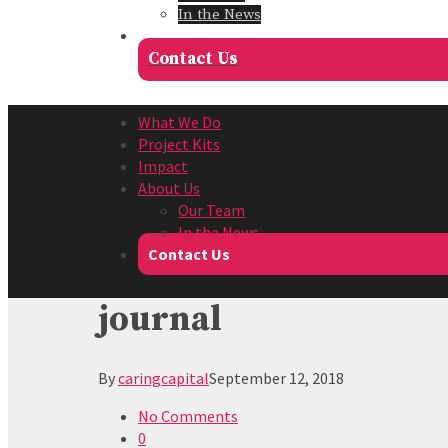
In the News
Contact Us
What We Do
Project Kits
Impact
About Us
Our Team
In the News
Contact Us
journal
By
caringcapital
September 12, 2018
No Comments
0