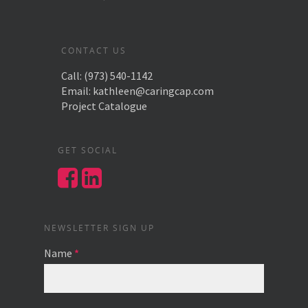
CONTACT US
Call:
(973) 540-1142
Email:
kathleen@caringcap.com
Project Catalogue
GET SOCIAL
NEWSLETTER SIGN UP
Name
*