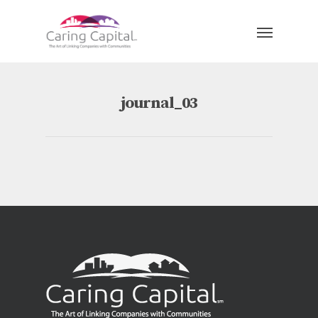
journal_03