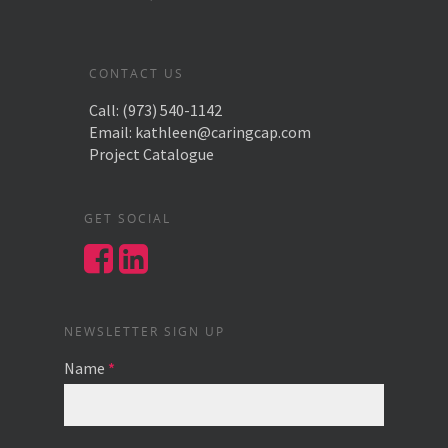
CONTACT US
Call:
(973) 540-1142
Email:
kathleen@caringcap.com
Project Catalogue
GET SOCIAL
NEWSLETTER SIGN UP
Name
*