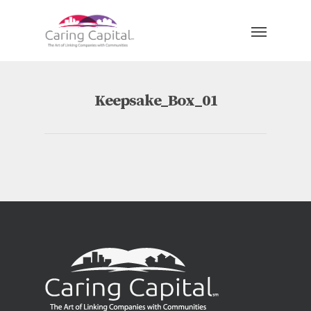
Keepsake_Box_01