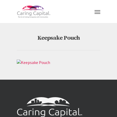
Keepsake Pouch