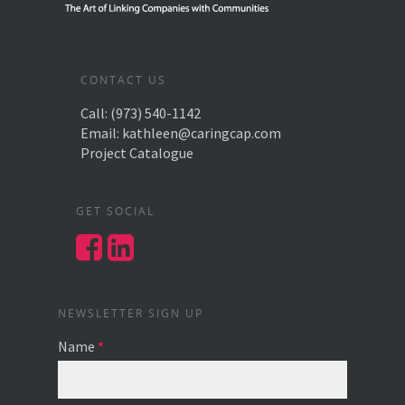
CONTACT US
Call:
(973) 540-1142
Email:
kathleen@caringcap.com
Project Catalogue
GET SOCIAL
NEWSLETTER SIGN UP
Name
*