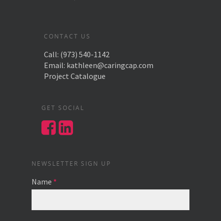
CONTACT US
Call:
(973) 540-1142
Email:
kathleen@caringcap.com
Project Catalogue
GET SOCIAL
NEWSLETTER SIGN UP
Name
*