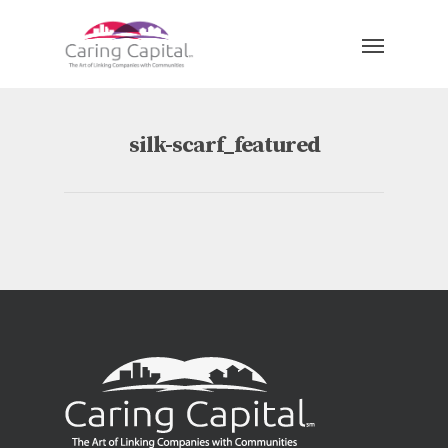
silk-scarf_featured