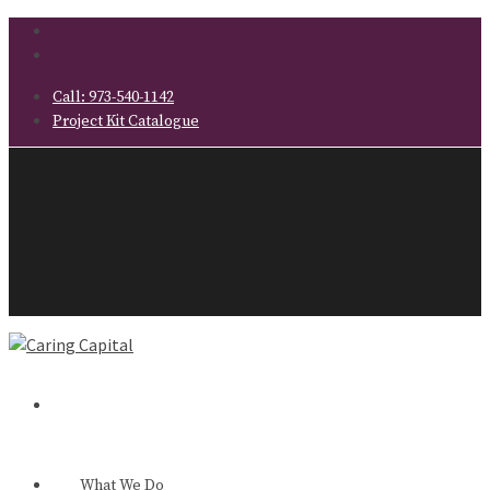
Call:
973-540-1142
Project Kit Catalogue
What We Do