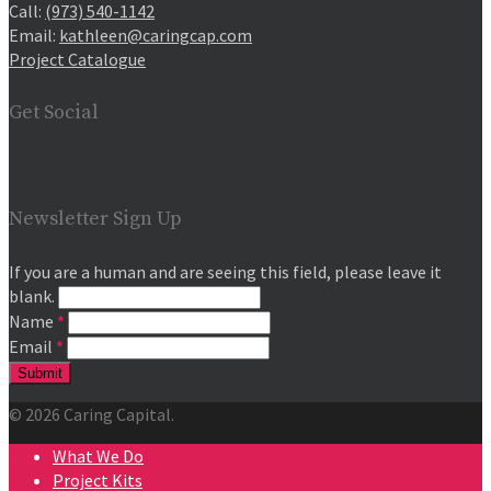
Call:
(973) 540-1142
Email:
kathleen@caringcap.com
Project Catalogue
Get Social
Newsletter Sign Up
If you are a human and are seeing this field, please leave it
blank.
Name
*
Email
*
© 2026 Caring Capital.
What We Do
Project Kits