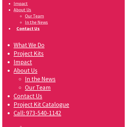
Impact
About Us
Our Team
In the News
Contact Us
What We Do
Project Kits
Impact
About Us
In the News
Our Team
Contact Us
Project Kit Catalogue
Call:
973-540-1142