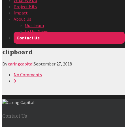
What We Do
Project Kits
Impact
About Us
Our Team
In the News
Contact Us
clipboard
By
caringcapital
September 27, 2018
No Comments
0
Contact Us