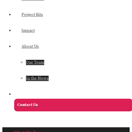
Project Kits
Impact
About Us
Our Team
In the News
Contact Us