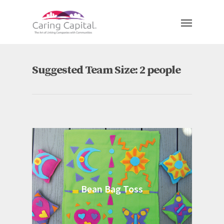
Suggested Team Size: 2 people
Bean Bag Toss