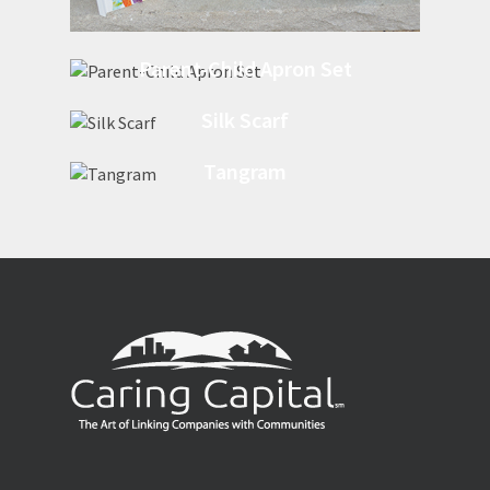
Parent-Child Apron Set
Silk Scarf
Tangram