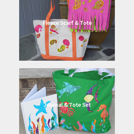
Fleece Scarf & Tote
Journal & Tote Set