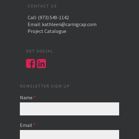
CONTACT US
Call:
(973) 540-1142
Email:
kathleen@caringcap.com
Project Catalogue
GET SOCIAL
NEWSLETTER SIGN UP
Name
*
Email
*