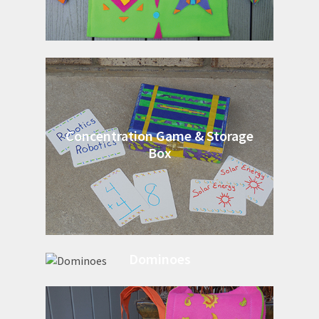
Concentration Game & Storage
Box
Dominoes